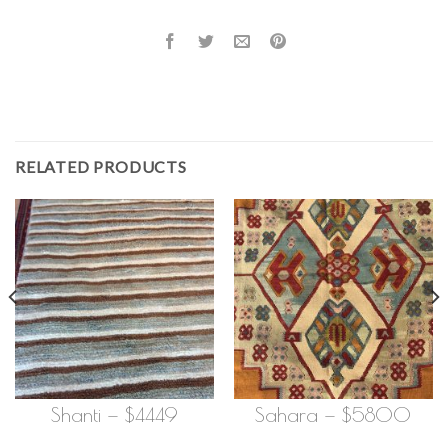
RELATED PRODUCTS
Shanti — $4449
Sahara — $5800