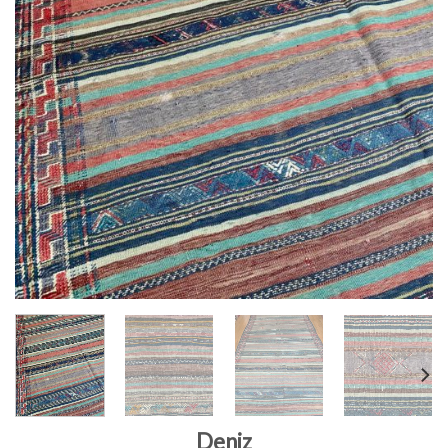
Deniz