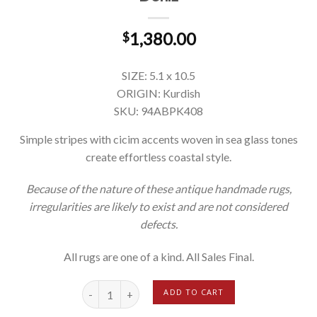
1,380.00
$
SIZE: 5.1 x 10.5
ORIGIN: Kurdish
SKU: 94ABPK408
Simple stripes with cicim accents woven in sea glass tones
create effortless coastal style.
Because of the nature of these antique handmade rugs,
irregularities are likely to exist and are not considered
defects.
All rugs are one of a kind. All Sales Final.
Deniz quantity
ADD TO CART