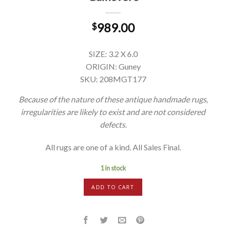
989.00
$
SIZE: 3.2 X 6.0
ORIGIN: Guney
SKU: 208MGT177
Because of the nature of these antique handmade rugs,
irregularities are likely to exist and are not considered
defects.
All rugs are one of a kind. All Sales Final.
1 in stock
ADD TO CART