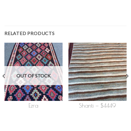
RELATED PRODUCTS
OUT OF STOCK
Ezra
Shanti — $4449