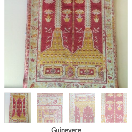
Guinevere