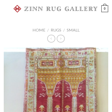
Skip
0
to
content
HOME
/
RUGS
/
SMALL