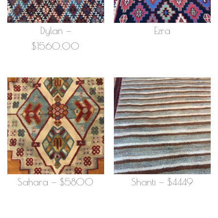
Dylan —
Ezra
$1560.00
Sahara — $5800
Shanti — $4449