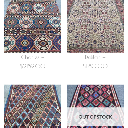
Charles —
Delilah —
$2189.00
$1180.00
OUT OF STOCK