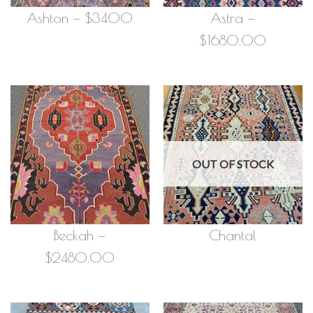
Ashton — $3400
Astra —
$1680.00
OUT OF STOCK
Beckah —
Chantal
$2480.00