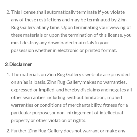
This license shall automatically terminate if you violate
any of these restrictions and may be terminated by Zinn
Rug Gallery at any time. Upon terminating your viewing of
these materials or upon the termination of this license, you
must destroy any downloaded materials in your
possession whether in electronic or printed format.
3. Disclaimer
The materials on Zinn Rug Gallery’s website are provided
on an ‘as is’ basis. Zinn Rug Gallery makes no warranties,
expressed or implied, and hereby disclaims and negates all
other warranties including, without limitation, implied
warranties or conditions of merchantability, fitness for a
particular purpose, or non-infringement of intellectual
property or other violation of rights.
Further, Zinn Rug Gallery does not warrant or make any