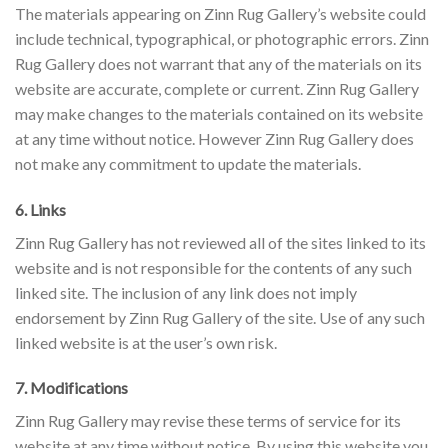
The materials appearing on Zinn Rug Gallery’s website could
include technical, typographical, or photographic errors. Zinn
Rug Gallery does not warrant that any of the materials on its
website are accurate, complete or current. Zinn Rug Gallery
may make changes to the materials contained on its website
at any time without notice. However Zinn Rug Gallery does
not make any commitment to update the materials.
6. Links
Zinn Rug Gallery has not reviewed all of the sites linked to its
website and is not responsible for the contents of any such
linked site. The inclusion of any link does not imply
endorsement by Zinn Rug Gallery of the site. Use of any such
linked website is at the user’s own risk.
7. Modifications
Zinn Rug Gallery may revise these terms of service for its
website at any time without notice. By using this website you