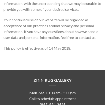
information, with the understanding that we may be unable to
provide you with some of your desired services.
Your continued use of our website will be regarded as
acceptance of our practices around privacy and personal
information. If you have any questions about how we handle
user data and personal information, feel free to contact us.
This policy is effective as of 14 May 2018.
ZINN RUG GALLERY
Mon.-Sat. 10:00 am - 5:00pm
Call to schedule appointment
(843) 834-2425