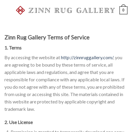
Skip
0
to
content
Zinn Rug Gallery Terms of Service
1. Terms
By accessing the website at
http://zinnruggallery.com/
, you
are agreeing to be bound by these terms of service, all
applicable laws and regulations, and agree that you are
responsible for compliance with any applicable local laws. If
you do not agree with any of these terms, you are prohibited
from using or accessing this site. The materials contained in
this website are protected by applicable copyright and
trademark law.
2. Use License
Permission is granted to temporarily download one copy