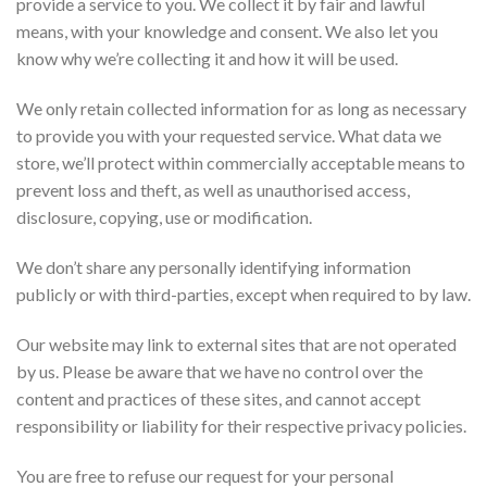
provide a service to you. We collect it by fair and lawful
means, with your knowledge and consent. We also let you
know why we’re collecting it and how it will be used.
We only retain collected information for as long as necessary
to provide you with your requested service. What data we
store, we’ll protect within commercially acceptable means to
prevent loss and theft, as well as unauthorised access,
disclosure, copying, use or modification.
We don’t share any personally identifying information
publicly or with third-parties, except when required to by law.
Our website may link to external sites that are not operated
by us. Please be aware that we have no control over the
content and practices of these sites, and cannot accept
responsibility or liability for their respective privacy policies.
You are free to refuse our request for your personal