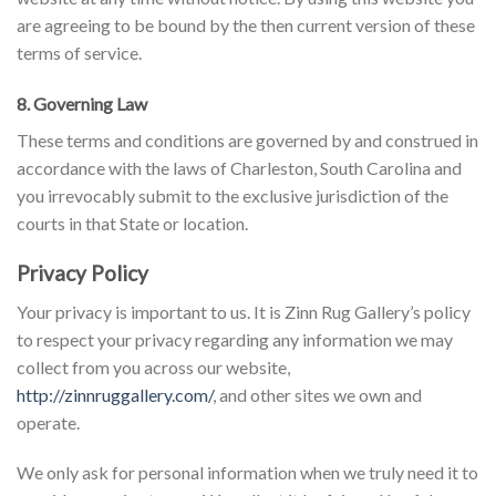
are agreeing to be bound by the then current version of these
terms of service.
8. Governing Law
These terms and conditions are governed by and construed in
accordance with the laws of Charleston, South Carolina and
you irrevocably submit to the exclusive jurisdiction of the
courts in that State or location.
Privacy Policy
Your privacy is important to us. It is Zinn Rug Gallery’s policy
to respect your privacy regarding any information we may
collect from you across our website,
http://zinnruggallery.com/
, and other sites we own and
operate.
We only ask for personal information when we truly need it to