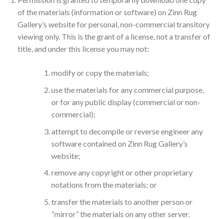
of the materials (information or software) on Zinn Rug
Gallery’s website for personal, non-commercial transitory
viewing only. This is the grant of a license, not a transfer of
title, and under this license you may not:
modify or copy the materials;
use the materials for any commercial purpose,
or for any public display (commercial or non-
commercial);
attempt to decompile or reverse engineer any
software contained on Zinn Rug Gallery’s
website;
remove any copyright or other proprietary
notations from the materials; or
transfer the materials to another person or
“mirror” the materials on any other server.