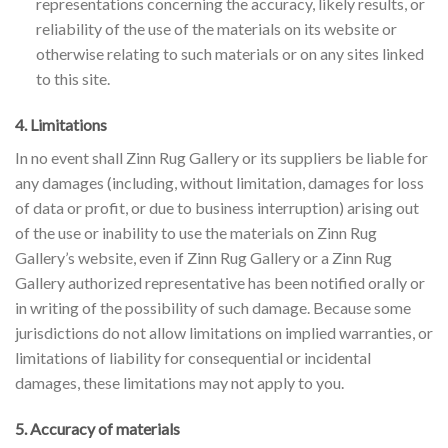
representations concerning the accuracy, likely results, or
reliability of the use of the materials on its website or
otherwise relating to such materials or on any sites linked
to this site.
4. Limitations
In no event shall Zinn Rug Gallery or its suppliers be liable for
any damages (including, without limitation, damages for loss
of data or profit, or due to business interruption) arising out
of the use or inability to use the materials on Zinn Rug
Gallery’s website, even if Zinn Rug Gallery or a Zinn Rug
Gallery authorized representative has been notified orally or
in writing of the possibility of such damage. Because some
jurisdictions do not allow limitations on implied warranties, or
limitations of liability for consequential or incidental
damages, these limitations may not apply to you.
5. Accuracy of materials