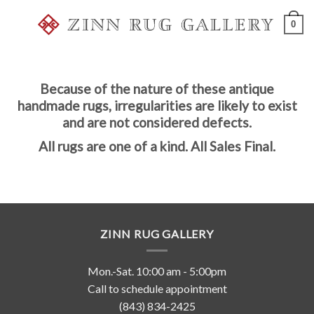
Skip
0
to
content
Because of the nature of these antique
handmade rugs, irregularities are likely to exist
and are not considered defects.
All rugs are one of a kind. All Sales Final.
ZINN RUG GALLERY
Mon.-Sat. 10:00 am - 5:00pm
Call to schedule appointment
(843) 834-2425