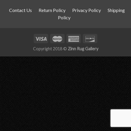
Contact Us
Return Policy
Privacy Policy
Shipping
Policy
Copyright 2018 ©
Zinn Rug Gallery