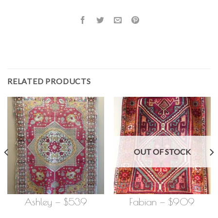
RELATED PRODUCTS
OUT OF STOCK
Ashley — $539
Fabian — $909