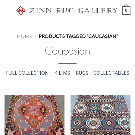
Skip
0
to
content
HOME
/
PRODUCTS TAGGED “CAUCASIAN”
Caucasian
FULL COLLECTION
KILIMS
RUGS
COLLECTABLES