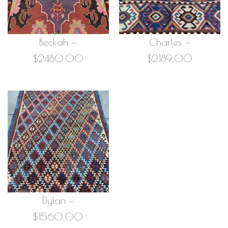
Beckah —
Charles —
$2480.00
$2189.00
Dylan —
$1560.00