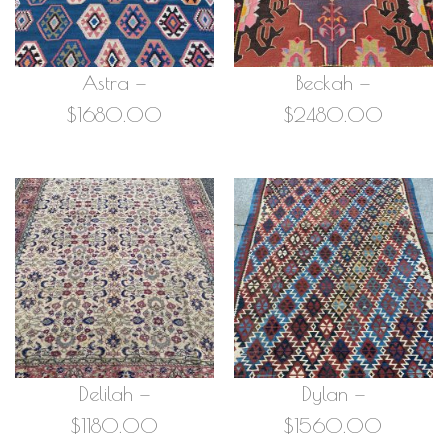
Astra —
Beckah —
$1680.00
$2480.00
Delilah —
Dylan —
$1180.00
$1560.00