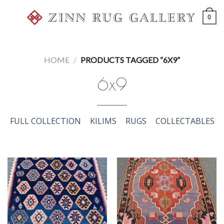
Skip
0
to
content
HOME
/
PRODUCTS TAGGED “6X9”
6x9
FULL COLLECTION
KILIMS
RUGS
COLLECTABLES