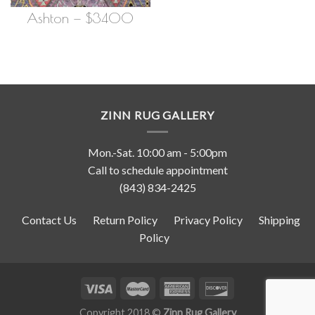
Ashton — $3400
ZINN RUG GALLERY
Mon.-Sat. 10:00 am - 5:00pm
Call to schedule appointment
(843) 834-2425
Contact Us
Return Policy
Privacy Policy
Shipping
Policy
Copyright 2018 ©
Zinn Rug Gallery