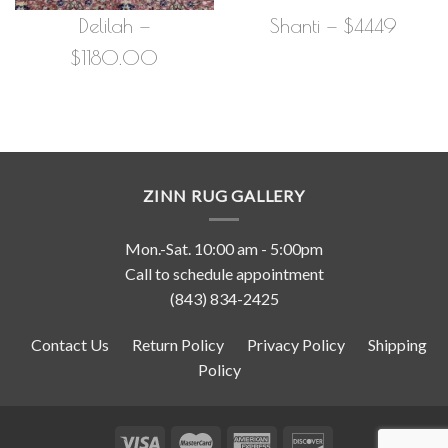
Delilah —
Shanti — $4449
$1180.00
ZINN RUG GALLERY
Mon.-Sat. 10:00 am - 5:00pm
Call to schedule appointment
(843) 834-2425
Contact Us
Return Policy
Privacy Policy
Shipping
Policy