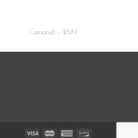
Campbell — $549