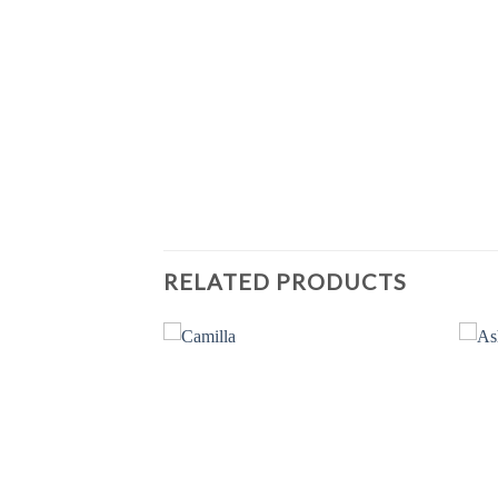
RELATED PRODUCTS