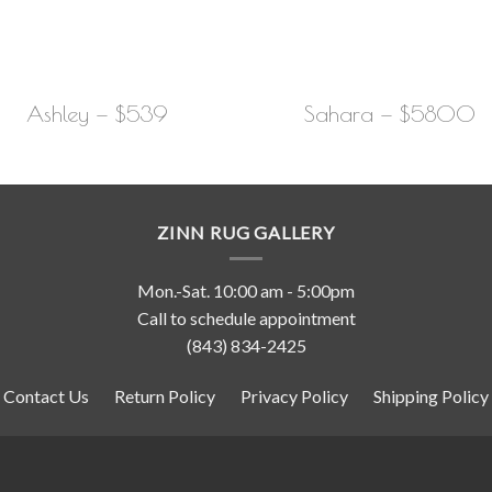
Ashley — $539
Sahara — $5800
ZINN RUG GALLERY
Mon.-Sat. 10:00 am - 5:00pm
Call to schedule appointment
(843) 834-2425
Contact Us
Return Policy
Privacy Policy
Shipping Policy