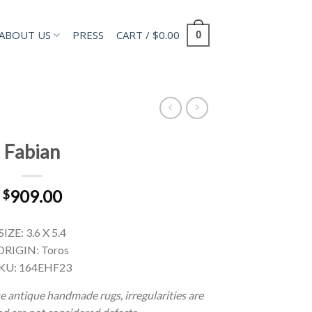
ABOUT US
PRESS
CART /
$
0.00
0
Fabian
909.00
$
SIZE: 3.6 X 5.4
ORIGIN: Toros
KU: 164EHF23
e antique handmade rugs, irregularities are