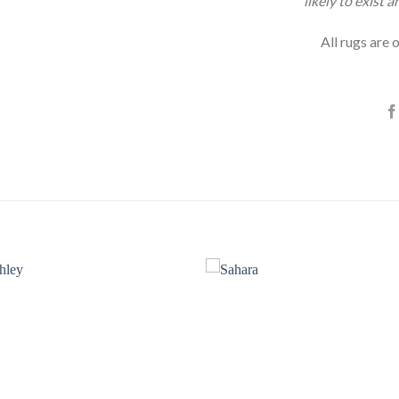
likely to exist 
All rugs are o