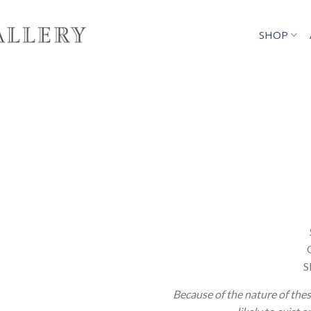
SHOP
S
Because of the nature of thes