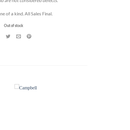
and are not considered defects.
ne of a kind. All Sales Final.
Out of stock