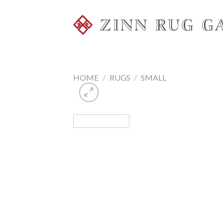
Skip
to
content
HOME
/
RUGS
/
SMALL