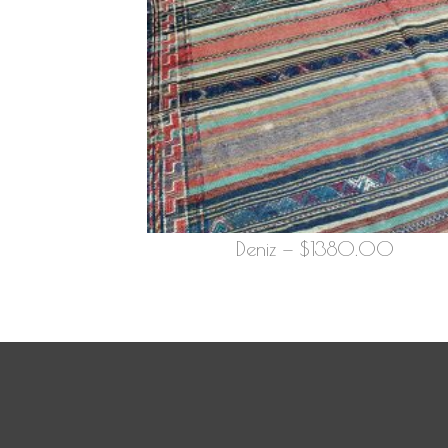
Deniz — $1380.00