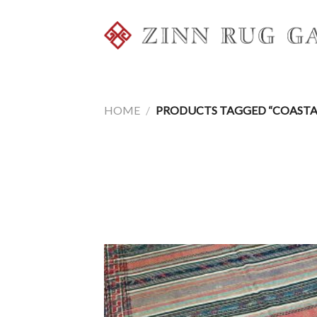
Skip
to
content
HOME
/
PRODUCTS TAGGED “COASTA