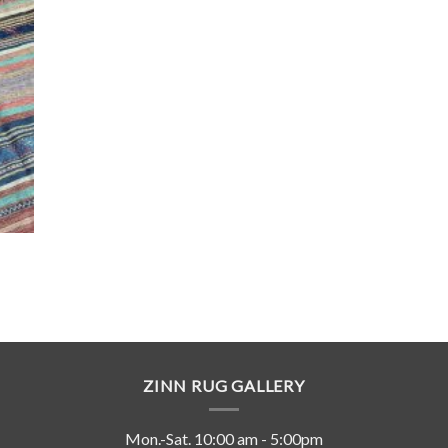
ZINN RUG GALLERY
Mon.-Sat. 10:00 am - 5:00pm