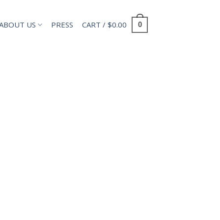
ABOUT US
PRESS
CART /
$
0.00
0