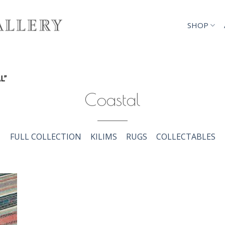
SHOP
L”
Coastal
FULL COLLECTION
KILIMS
RUGS
COLLECTABLES