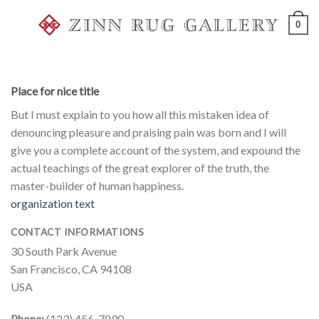
Skip
0
to
content
Place for nice title
But I must explain to you how all this mistaken idea of
denouncing pleasure and praising pain was born and I will
give you a complete account of the system, and expound the
actual teachings of the great explorer of the truth, the
master-builder of human happiness.
organization text
CONTACT INFORMATIONS
30 South Park Avenue
San Francisco, CA 94108
USA
Phone:
(123) 456-7890