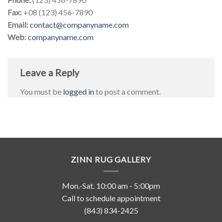
Fax:
+08 (123) 456-7890
Email:
contact@companyname.com
Web:
companyname.com
Leave a Reply
You must be
logged in
to post a comment.
ZINN RUG GALLERY
Mon.-Sat. 10:00 am - 5:00pm
Call to schedule appointment
(843) 834-2425