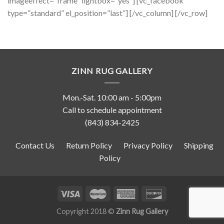
imageeffect=”frame” lightbox=”yes”] [vc_facebook
type=”standard” el_position=”last”] [/vc_column] [/vc_row]
ZINN RUG GALLERY
Mon.-Sat. 10:00 am - 5:00pm
Call to schedule appointment
(843) 834-2425
Contact Us
Return Policy
Privacy Policy
Shipping
Policy
Copyright 2018 ©
Zinn Rug Gallery