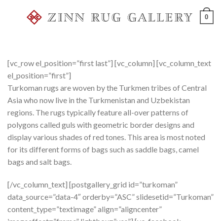
Skip
0
to
content
[vc_row el_position=”first last”] [vc_column] [vc_column_text
el_position=”first”]
Turkoman rugs are woven by the Turkmen tribes of Central
Asia who now live in the Turkmenistan and Uzbekistan
regions. The rugs typically feature all-over patterns of
polygons called guls with geometric border designs and
display various shades of red tones. This area is most noted
for its different forms of bags such as saddle bags, camel
bags and salt bags.
[/vc_column_text] [postgallery_grid id=”turkoman”
data_source=”data-4″ orderby=”ASC” slidesetid=”Turkoman”
content_type=”textimage” align=”aligncenter”