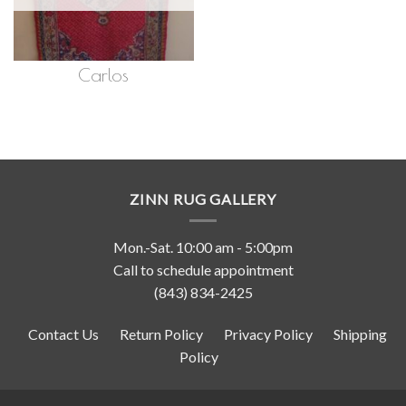
Carlos
ZINN RUG GALLERY
Mon.-Sat. 10:00 am - 5:00pm
Call to schedule appointment
(843) 834-2425
Contact Us
Return Policy
Privacy Policy
Shipping
Policy