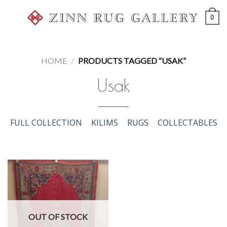
Skip
0
to
content
HOME
/
PRODUCTS TAGGED “USAK”
Usak
FULL COLLECTION
KILIMS
RUGS
COLLECTABLES
OUT OF STOCK