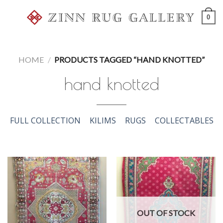
Skip
0
to
content
HOME
/
PRODUCTS TAGGED “HAND KNOTTED”
hand knotted
FULL COLLECTION
KILIMS
RUGS
COLLECTABLES
OUT OF STOCK