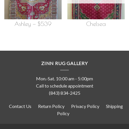
Ashley — $539
Chelsea
ZINN RUG GALLERY
Mon.-Sat. 10:00 am - 5:00pm
Call to schedule appointment
(843) 834-2425
Contact Us
Return Policy
Privacy Policy
Shipping
Policy