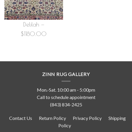
Delilah —
$1180.00
ZINN RUG GALLERY
Mon.-Sat. 10:00 am - 5:00pm
Call to schedule appointment
(843) 834-2425
Contact Us
Return Policy
Privacy Policy
Shipping
Policy