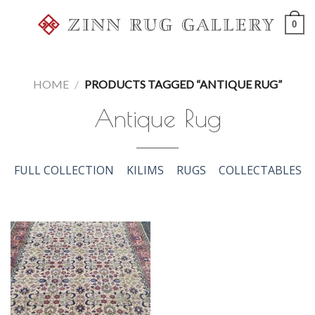
Skip
0
to
content
HOME
/
PRODUCTS TAGGED “ANTIQUE RUG”
Antique Rug
FULL COLLECTION
KILIMS
RUGS
COLLECTABLES